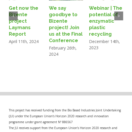
Get now the
We say
Webinar | The
B
Bizente
goodbye to
potential of
A
project
Bizente
enzymatic
Laymans
project! Join
plastic
N
Report
us at the Final
recycling
2
Conference
April 11th, 2024
December 14th,
2023
February 26th,
2024
This project has received funding from the Bio Based Industries Joint Undertaking
(JU) under the European Union’s Horizon 2020 research and innovation
programme under grant agreement Nº 886567
The JU receives support from the European Union’s Horizon 2020 research and