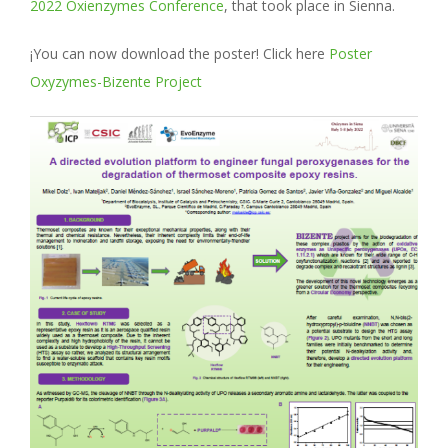
2022 Oxienzymes Conference
, that took place in Sienna.
¡You can now download the poster! Click here
Poster
Oxyzymes-Bizente Project