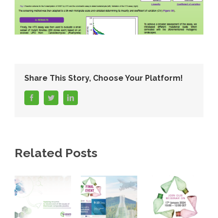
Share This Story, Choose Your Platform!
facebook
twitter
linkedin
Related Posts