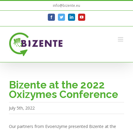
Skip
info@bizente.eu
to
facebook
twitter
linkedin
youtube
content
Bizente at the 2022
Oxizymes Conference
July 5th, 2022
Our partners from Evoenzyme presented Bizente at the