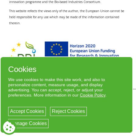
innovation programme and the Bio-based Industries Consortium.
This website reflects the views only of the author, the European Union cannot be
held responsible for any use which may be made of the information contained
therein.
Cookies
We use cookies to make this site work, and also to
personalize content, measure usage, and display
advertising. You can accept, reject, or adjust your
preferences. More information in our
Cookie Policy
.
© Copyright 2020 - Bizente /
Privacy Policy
Designed
por nSolver
Accept Cookies
Reject Cookies
facebook
twitter
linkedin
youtube
Manage Cookies