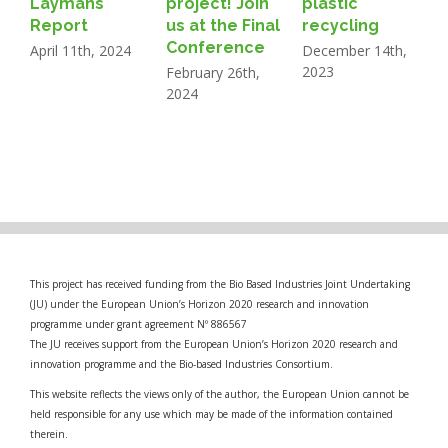
Laymans
project! Join
plastic
N
Report
us at the Final
recycling
2
Conference
April 11th, 2024
December 14th,
2023
February 26th,
2024
This project has received funding from the Bio Based Industries Joint Undertaking
(JU) under the European Union’s Horizon 2020 research and innovation
programme under grant agreement Nº 886567
The JU receives support from the European Union’s Horizon 2020 research and
innovation programme and the Bio-based Industries Consortium.
This website reflects the views only of the author, the European Union cannot be
held responsible for any use which may be made of the information contained
therein.