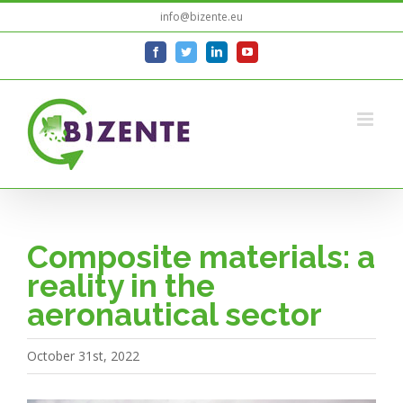
Skip
info@bizente.eu
to
facebook
twitter
linkedin
youtube
content
Composite materials: a
reality in the
aeronautical sector
October 31st, 2022