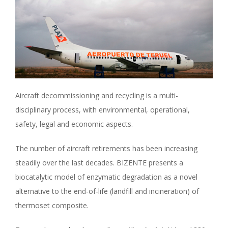
Aircraft decommissioning and recycling is a multi-
disciplinary process, with environmental, operational,
safety, legal and economic aspects.
The number of aircraft retirements has been increasing
steadily over the last decades. BIZENTE presents a
biocatalytic model of enzymatic degradation as a novel
alternative to the end-of-life (landfill and incineration) of
thermoset composite.