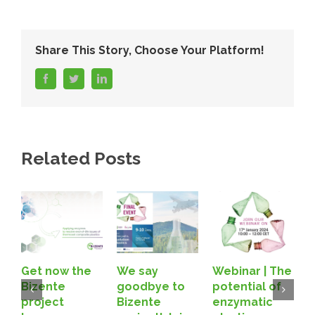
Share This Story, Choose Your Platform!
facebook
twitter
linkedin
Related Posts
Get now the
We say
Webinar | The
B
Bizente
goodbye to
potential of
A
project
Bizente
enzymatic