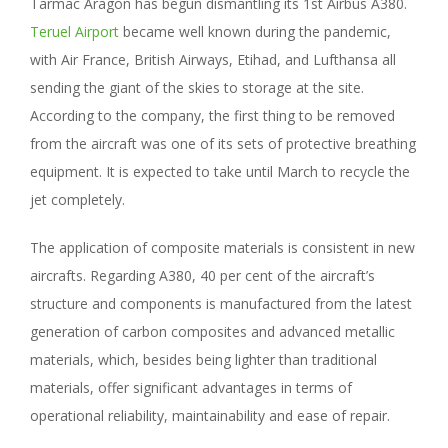
Tarmac Aragon has begun dismantling its 1st Airbus A380.
Teruel Airport
became well known during the pandemic,
with Air France, British Airways, Etihad, and Lufthansa all
sending the giant of the skies to storage at the site.
According to the company, the first thing to be removed
from the aircraft was one of its sets of protective breathing
equipment. It is expected to take until March to recycle the
jet completely.
The application of composite materials is consistent in new
aircrafts. Regarding A380, 40 per cent of the aircraft’s
structure and components is manufactured from the latest
generation of carbon composites and advanced metallic
materials, which, besides being lighter than traditional
materials, offer significant advantages in terms of
operational reliability, maintainability and ease of repair.